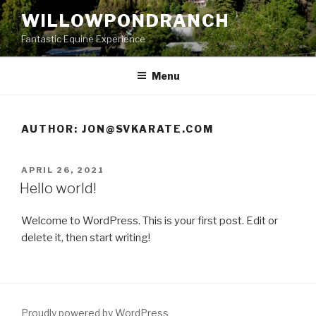
Skip
WILLOWPONDRANCH
to
Fantastic Equine Experience
content
Menu
AUTHOR:
JON@SVKARATE.COM
POSTED
APRIL 26, 2021
ON
Hello world!
Welcome to WordPress. This is your first post. Edit or
delete it, then start writing!
Proudly powered by WordPress